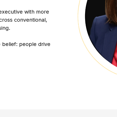
 executive with more
cross conventional,
sing.
 belief: people drive