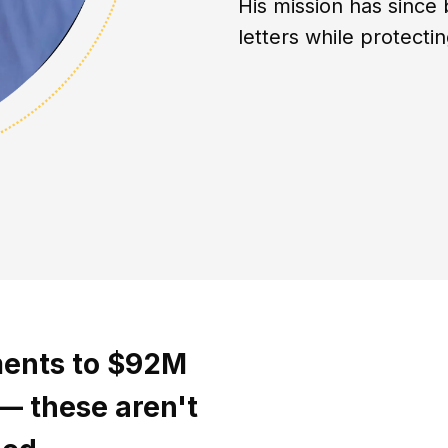
His mission has since 
letters while protect
ments to $92M
 — these aren't