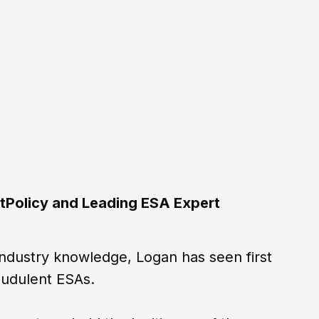
tPolicy and Leading ESA Expert
industry knowledge, Logan has seen first
audulent ESAs.