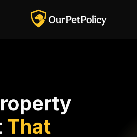
Property
t
That