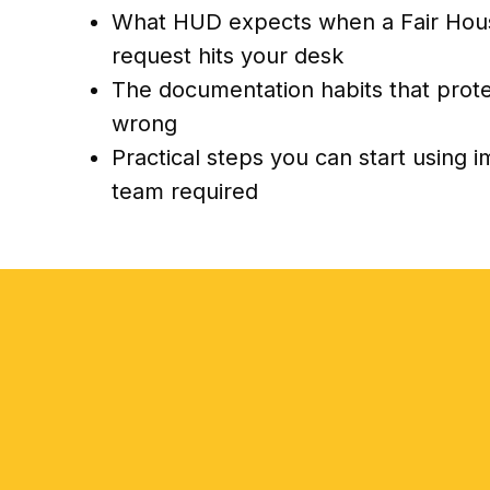
What HUD expects when a Fair Hou
request hits your desk
The documentation habits that prot
wrong
Practical steps you can start using 
team required