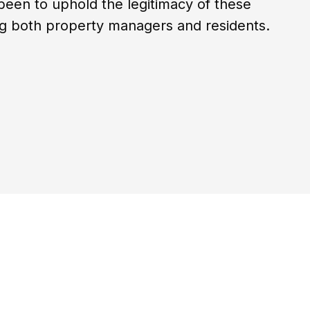
been to uphold the legitimacy of these
ing both property managers and residents.