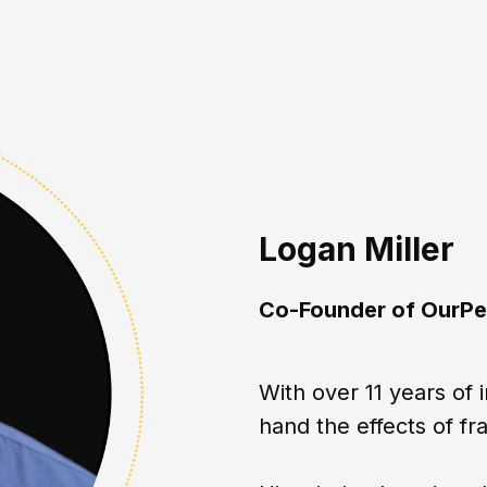
Logan Miller
Co-Founder of OurPe
With over 11 years of 
hand the effects of fr