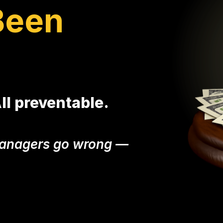
Been
All preventable.
 managers go wrong —