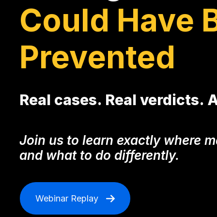
Could Have 
Prevented
Real cases. Real verdicts. 
Join us to learn exactly where
and what to do differently.
Webinar Replay