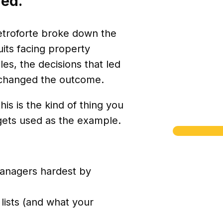
ned.
ietroforte broke down the
ts facing property
s, the decisions that led
 changed the outcome.
is is the kind of thing you
 gets used as the example.
managers hardest by
lists (and what your