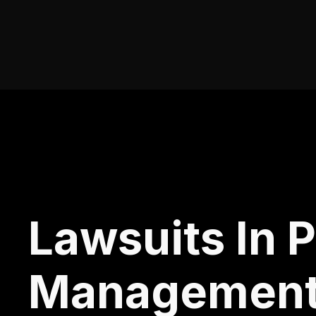
Lawsuits In 
Managemen