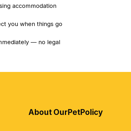
sing accommodation
ect you when things go
immediately — no legal
About OurPetPolicy