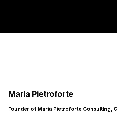
Maria Pietroforte
Founder of Maria Pietroforte Consulting,