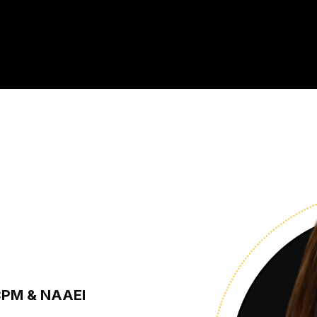
 CPM & NAAEI