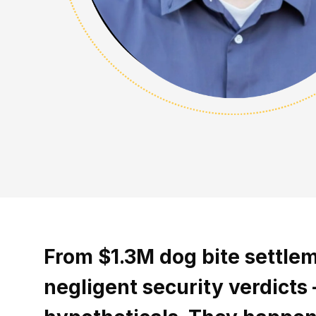
From $1.3M dog bite settle
negligent security verdicts