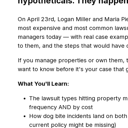
hypotheticals. They happe
On April 23rd, Logan Miller and Maria P
most expensive and most common lawsui
managers today — with real case example
to them, and the steps that would have
If you manage properties or own them, th
want to know before it's your case that
What You'll Learn:
The lawsuit types hitting property 
frequency AND by cost
How dog bite incidents land on both 
current policy might be missing)