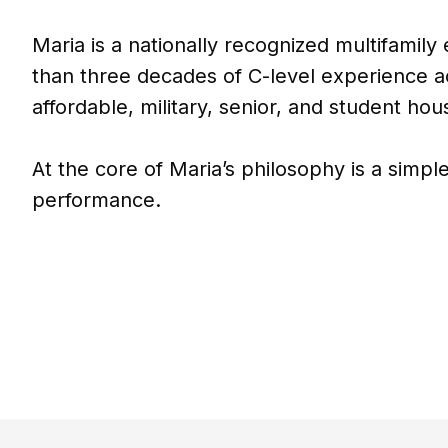
Maria is a nationally recognized multifamily
than three decades of C-level experience a
affordable, military, senior, and student hou
At the core of Maria’s philosophy is a simple
performance.